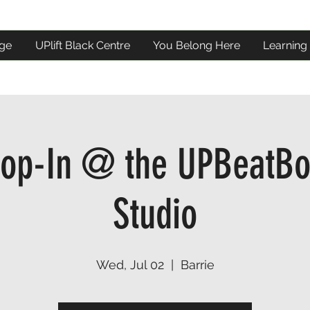
ge
UPlift Black Centre
You Belong Here
Learning
op-In @ the UPBeatBo
Studio
Wed, Jul 02
  |  
Barrie