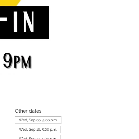
Other dates
Wed, Sep 09, 5:00 p.m.
Wed, Sep 16, 5:00 p.m.
Wed, Sep 23, 5:00 p.m.