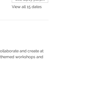
View all 15 dates
collaborate and create at 
, themed workshops and 