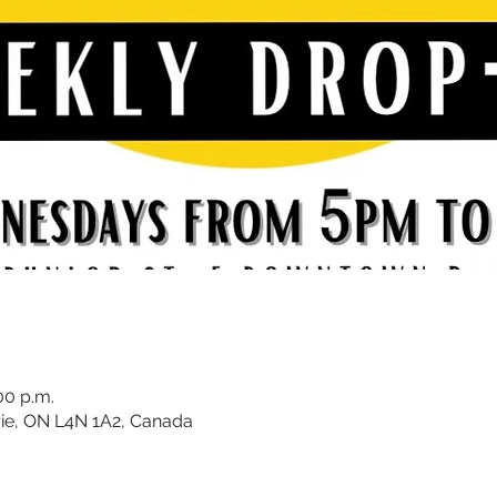
00 p.m.
rrie, ON L4N 1A2, Canada