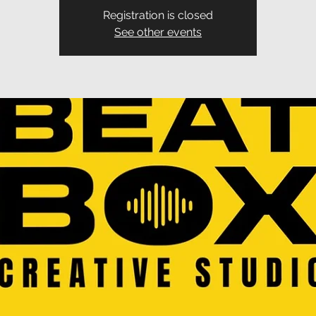
Registration is closed
See other events