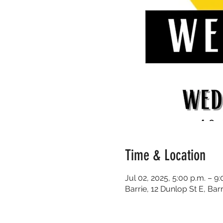
Time & Location
Jul 02, 2025, 5:00 p.m. – 9:
Barrie, 12 Dunlop St E, Ba