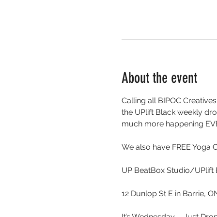
About the event
Calling all BIPOC Creatives
the UPlift Black weekly 
much more happening EV
We also have FREE Yoga 
UP BeatBox Studio/UPlift 
12 Dunlop St E in Barrie, 
It’s Wednesday …. Just Drop