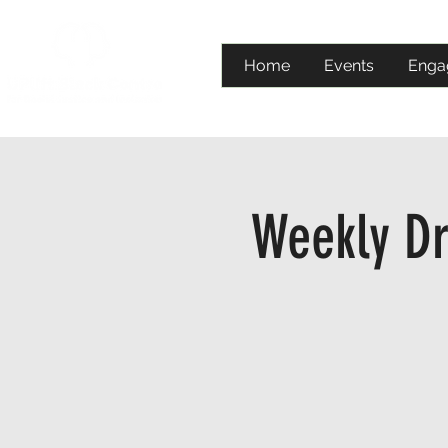
Home
Events
Enga
Weekly Dr