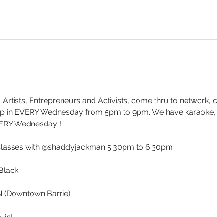
. Artists, Entrepreneurs and Activists, come thru to network, 
drop in EVERY Wednesday from 5pm to 9pm. We have karaoke
ERY Wednesday !
Classes with @shaddyjackman 5:30pm to 6:30pm
Black 
ON (Downtown Barrie)
-in!