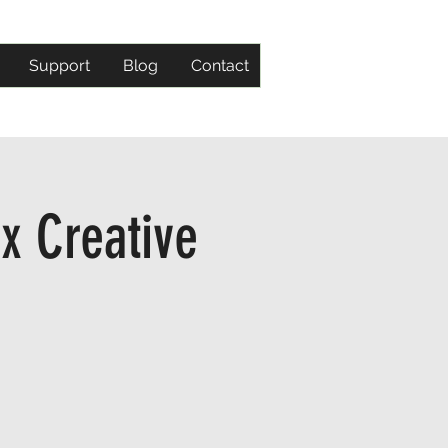
Support
Blog
Contact
x Creative