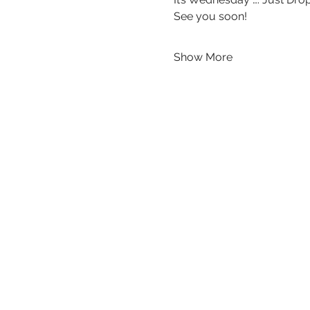
See you soon!
Show More