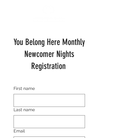
You Belong Here Monthly
Newcomer Nights
Registration
First name
Last name
Email