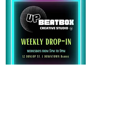
Share this event