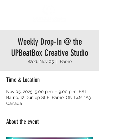
Weekly Drop-In @ the
UPBeatBox Creative Studio
Wed, Nov 05
  |  
Barrie
Time & Location
Nov 05, 2025, 5:00 p.m. – 9:00 p.m. EST
Barrie, 12 Dunlop St E, Barrie, ON L4M 1A3,
Canada
About the event