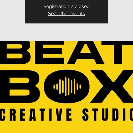
Registration is closed
See other events