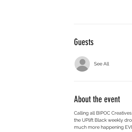
Guests
See All
About the event
Calling all BIPOC Creatives
the UPlift Black weekly 
much more happening EV