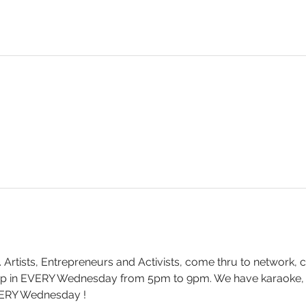
. Artists, Entrepreneurs and Activists, come thru to network, 
drop in EVERY Wednesday from 5pm to 9pm. We have karaoke
ERY Wednesday !