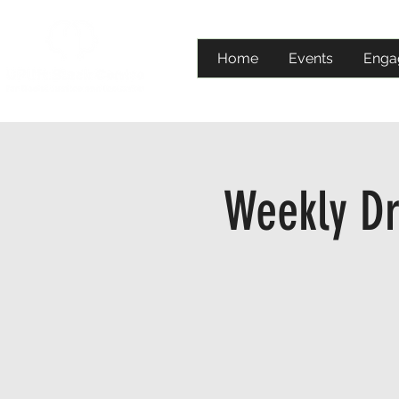
Home
Events
Enga
Weekly Dr