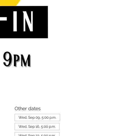
Other dates
Wed, Sep 09, 5:00 p.m.
Wed, Sep 16, 5:00 p.m.
Wed, Sep 23, 5:00 p.m.