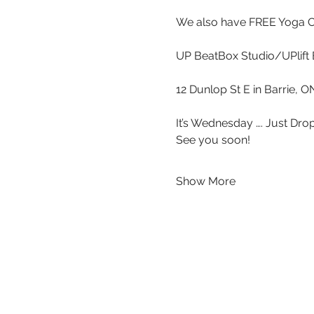
We also have FREE Yoga 
UP BeatBox Studio/UPlift 
12 Dunlop St E in Barrie, 
It’s Wednesday …. Just Drop
See you soon!
Show More