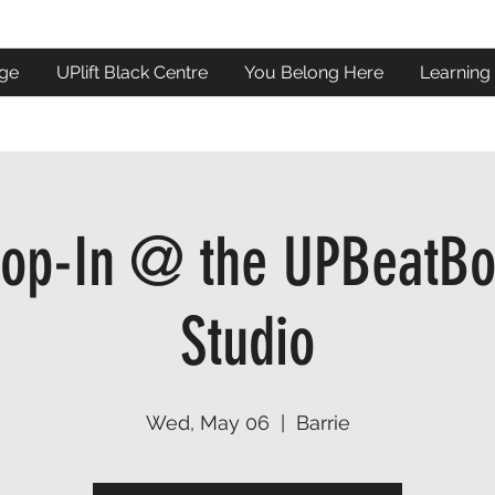
ge
UPlift Black Centre
You Belong Here
Learning
op-In @ the UPBeatBo
Studio
Wed, May 06
  |  
Barrie