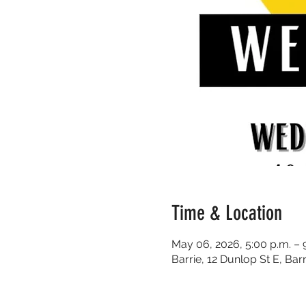
Time & Location
May 06, 2026, 5:00 p.m. – 
Barrie, 12 Dunlop St E, Ba