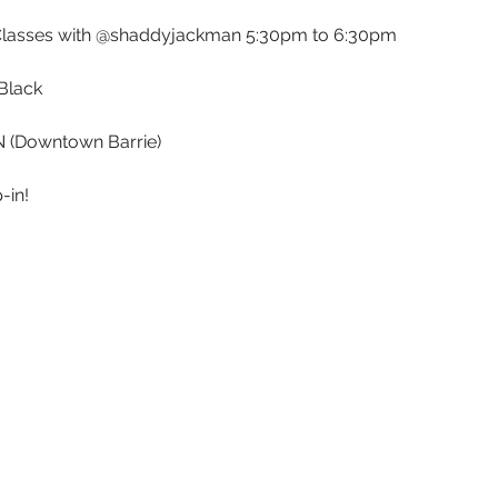
Classes with @shaddyjackman 5:30pm to 6:30pm
Black 
ON (Downtown Barrie)
-in!