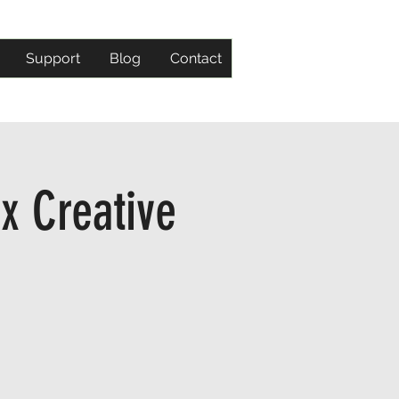
Support
Blog
Contact
x Creative