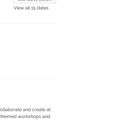
View all 15 dates
collaborate and create at 
, themed workshops and 