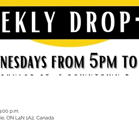
9:00 p.m.
rrie, ON L4N 1A2, Canada