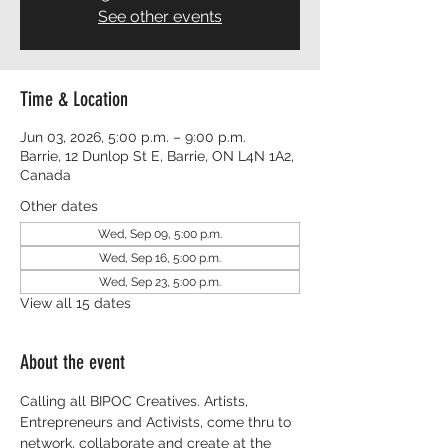
See other events
Time & Location
Jun 03, 2026, 5:00 p.m. – 9:00 p.m.
Barrie, 12 Dunlop St E, Barrie, ON L4N 1A2,
Canada
Other dates
Wed, Sep 09, 5:00 p.m.
Wed, Sep 16, 5:00 p.m.
Wed, Sep 23, 5:00 p.m.
View all 15 dates
About the event
Calling all BIPOC Creatives. Artists, 
Entrepreneurs and Activists, come thru to 
network, collaborate and create at the 