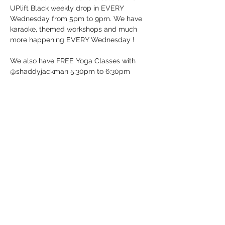
UPlift Black weekly drop in EVERY 
Wednesday from 5pm to 9pm. We have 
karaoke, themed workshops and much 
more happening EVERY Wednesday !
We also have FREE Yoga Classes with 
@shaddyjackman 5:30pm to 6:30pm
UP BeatBox Studio/UPlift Black 
12 Dunlop St E in Barrie, ON (Downtown 
Barrie)
It’s Wednesday …. Just Drop-in!
See you soon!
Show More