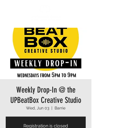
Weekly Drop-In @ the
UPBeatBox Creative Studio
Wed, Jun 03
  |  
Barrie
Registration is closed