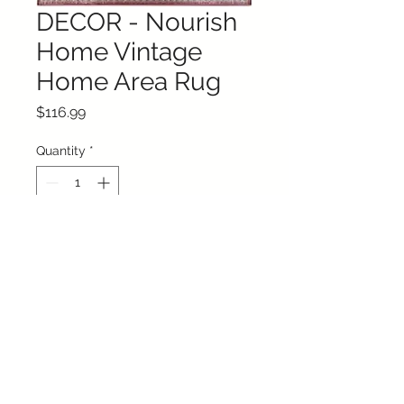
DECOR - Nourish
Home Vintage
Home Area Rug
Price
$116.99
Quantity
*
Add to Cart
Buy Now