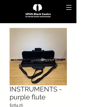
INSTRUMENTS -
purple flute
Price
$284.26