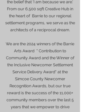
the belief that 'I am because we are.'
From our 6,500 sqft Creative Hub in
the heart of Barrie to our regional
settlement programs, we serve as the
architects of a reciprocal dream.
We are the 2024 winners of the Barrie
Arts Award " Contribution to
Community Award and the Winner of
the Inclusive Newcomer Settlement
Service Delivery Award" at the
Simcoe County Newcomer
Recognition Awards, but our true
reward is the success of the 11,000+
community members over the last 5
years that we empower to drive