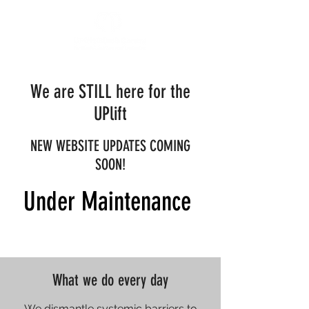
We are STILL here for the
UPlift
NEW WEBSITE UPDATES COMING
SOON!
Under Maintenance
What we do every day
We dismantle systemic barriers to