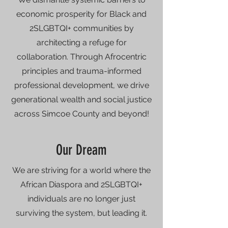
economic prosperity for Black and
2SLGBTQI+ communities by
architecting a refuge for
collaboration. Through Afrocentric
principles and trauma-informed
professional development, we drive
generational wealth and social justice
across Simcoe County and beyond!
Our Dream
We are striving for a world where the
African Diaspora and 2SLGBTQI+
individuals are no longer just
surviving the system, but leading it.