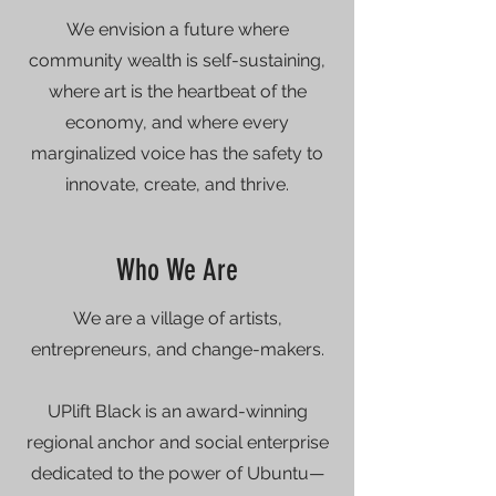
We envision a future where
community wealth is self-sustaining,
where art is the heartbeat of the
economy, and where every
marginalized voice has the safety to
innovate, create, and thrive.
Who We Are
We are a village of artists,
entrepreneurs, and change-makers.
UPlift Black is an award-winning
regional anchor and social enterprise
dedicated to the power of Ubuntu—