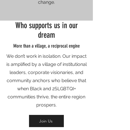
change.
Who supports us in our
dream
More than a village, a reciprocal engine
We don’t work in isolation. Our impact
is amplified by a village of institutional
leaders, corporate visionaries, and
community anchors who believe that
when Black and 2SLGBTQI+
communities thrive, the entire region
prospers.
Join Us