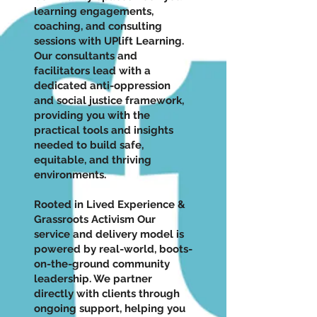
learning engagements,
coaching, and consulting
sessions with UPlift Learning.
Our consultants and
facilitators lead with a
dedicated anti-oppression
and social justice framework,
providing you with the
practical tools and insights
needed to build safe,
equitable, and thriving
environments.
Rooted in Lived Experience &
Grassroots Activism Our
service and delivery model is
powered by real-world, boots-
on-the-ground community
leadership. We partner
directly with clients through
ongoing support, helping you