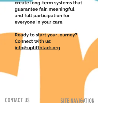
create long-term systems that
guarantee fair, meaningful,
and full participation for
everyone in your care.
Ready to start your journey?
Connect with us:
info@upliftblack.org
UPlift Black
CONTACT US
SITE NAVIGATION
12 Dunlop Street East
About
Barrie, Ontario
Upcoming
L4M 1A4
Programs
info@upliftblack.org