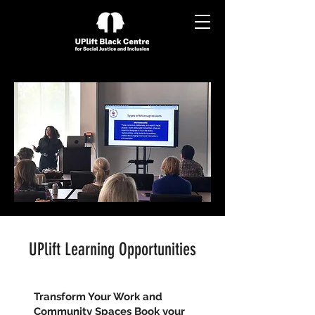
UPlift Learning Opportunities
Transform Your Work and
Community Spaces Book your