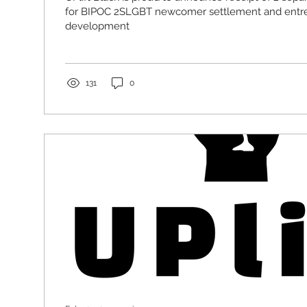
for BIPOC 2SLGBT newcomer settlement and entr
development
131
0