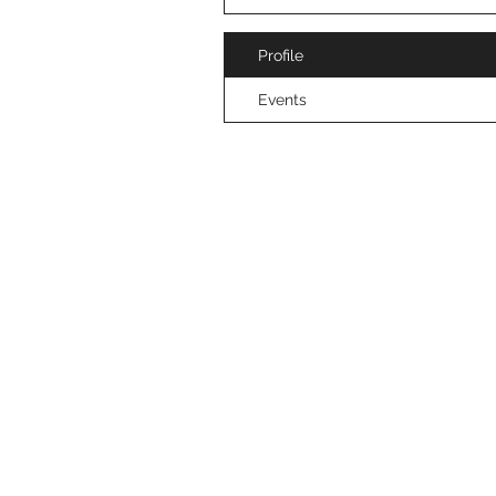
Profile
Events