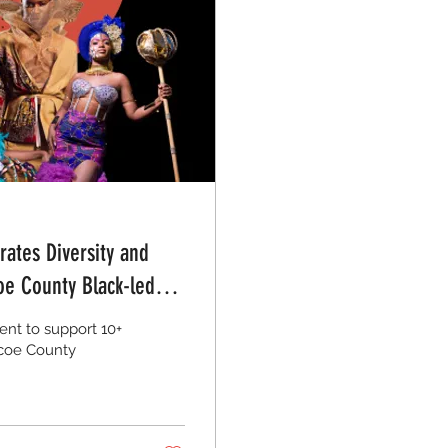
ates Diversity and
oe County Black-led
nt to support 10+
mcoe County