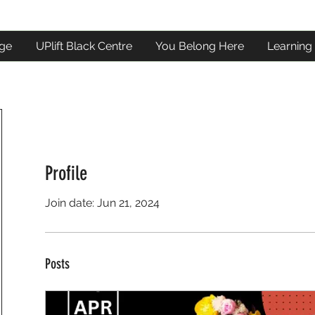
ge
UPlift Black Centre
You Belong Here
Learning
Profile
Join date: Jun 21, 2024
Posts