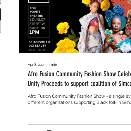
Apr 8, 2025
∙
3
min
Afro Fusion Community Fashion Show Celebr
Unity Proceeds to support coalition of Simc
grassroots organizations
Afro Fusion Community Fashion Show - a single eve
different organizations supporting Black folk in Si