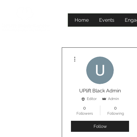
Home
Events
Enga
More actions
UPlift Black Admin
Editor
Admin
0
0
Followers
Following
Follow