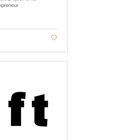
epreneur