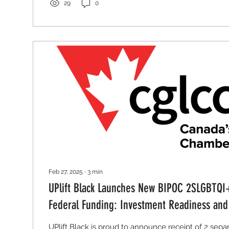
29
0
Feb 27, 2025
∙
3
min
UPlift Black Launches New BIPOC 2SLGBTQI
Federal Funding: Investment Readiness an
in Barrie Ontario
UPlift Black is proud to announce receipt of 2 sepa