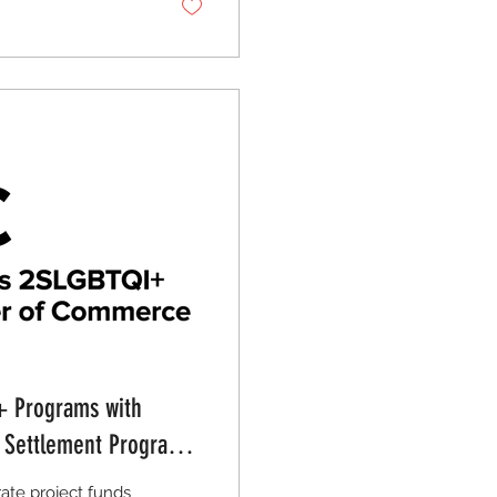
+ Programs with
d Settlement Programs
rate project funds