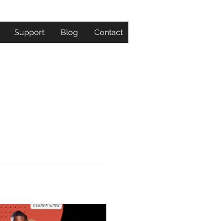
Support
Blog
Contact