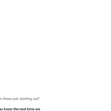
 already have skills and experience as an entrepreneur and interest in becoming a mentor to those just starting out?  
ou know the next time we 