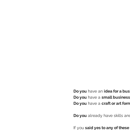
Do you
 have an 
idea for a bu
Do you
 have a 
small business
Do you
 have a 
craft or art for
Do you
If you 
said yes to any of thes