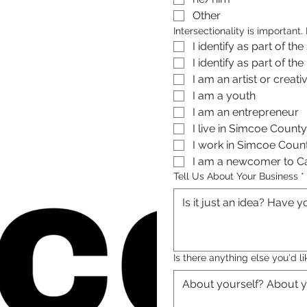
Other
Intersectionality is important
I identify as part of 
I identify as part of 
I am a youth 
I am an entrepreneur
I live in Simcoe County
I work in Simcoe Coun
I am a newcomer to 
Tell Us About Your Business
*
Is there anything else you'd li