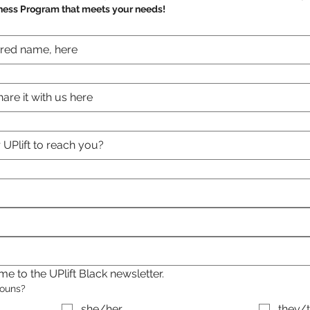
ness Program that meets your needs!
e to the UPlift Black newsletter.
nouns?
she/her
they/