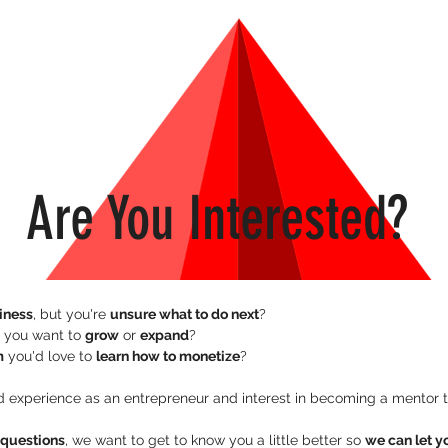
Are You Interested?
siness
, but you're 
unsure what to do next
?
 you want to 
grow
 or 
expand
? 
m
 you'd love to 
learn how to monetize
?
e questions
, we want to get to know you a little better so 
we can let y