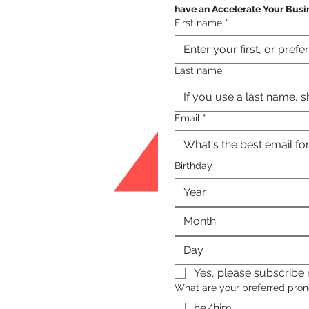
have an Accelerate Your Busi
First name
*
Last name
Email
*
Birthday
Month
Yes, please subscribe m
What are your preferred pro
he/him