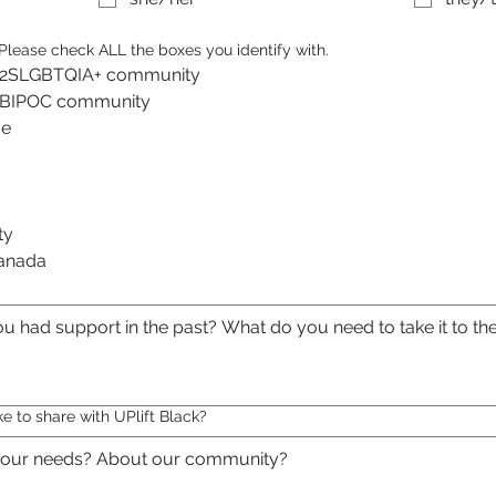
. Please check ALL the boxes you identify with.
the 2SLGBTQIA+ community
the BIPOC community
I am an artist or creative 
ty
Canada
ke to share with UPlift Black?