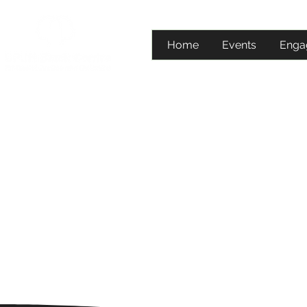
Home
Events
Enga