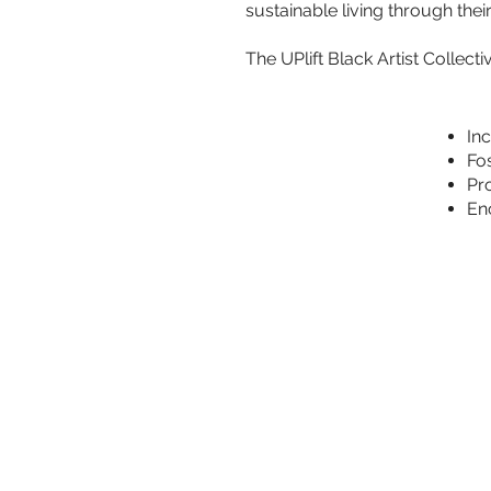
sustainable living through their
The UPlift Black Artist Collecti
Inc
Fo
Pro
En