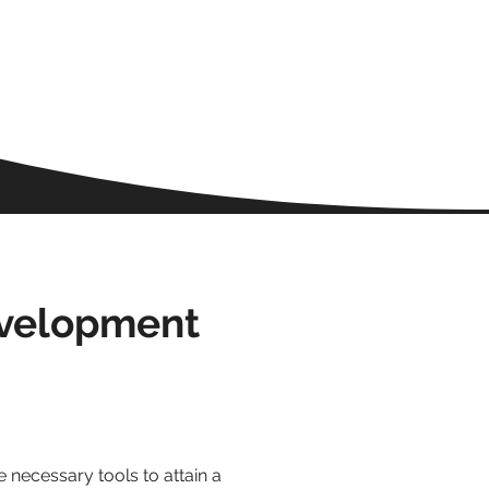
evelopment
 necessary tools to attain a