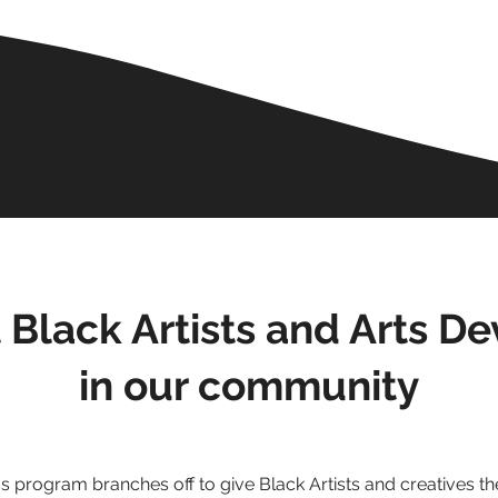
 Black Artists and Arts D
in our community
 program branches off to give Black Artists and creatives the