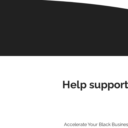
Help support
Accelerate Your Black Business