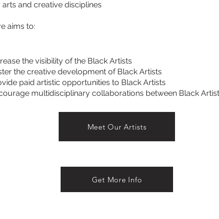
 arts and creative disciplines
ve aims to:
rease the visibility of the Black Artists
ster the creative development of Black Artists
vide paid artistic opportunities to Black Artists
courage multidisciplinary collaborations between Black Artis
Meet Our Artists
Get More Info