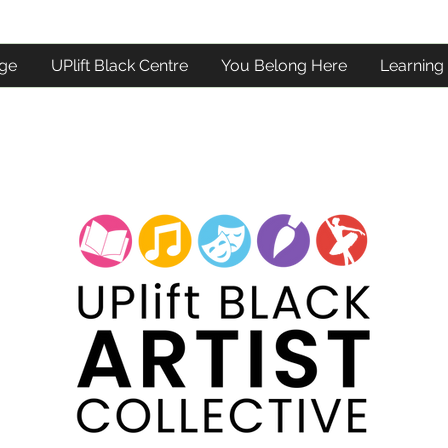
ge
UPlift Black Centre
You Belong Here
Learning