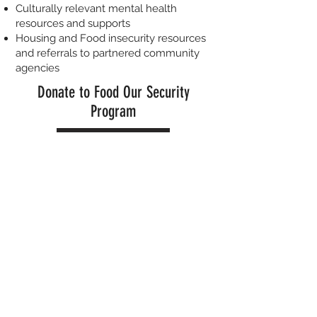
Culturally relevant mental health
resources and supports
Housing and Food insecurity resources
and referrals to partnered community
agencies
Donate to Food Our Security
Program
Donate
Our Next Event !