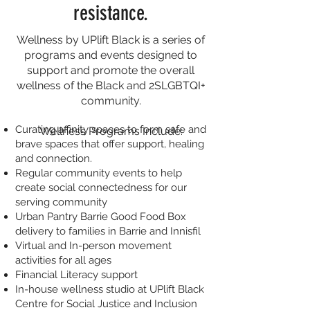
resistance.
Wellness by UPlift Black is a series of
programs and events designed to
support and promote the overall
wellness of the Black and 2SLGBTQI+
community.
Curating affinity spaces to form safe and
Wellness Programs Include:
brave spaces that offer support, healing
and connection.
Regular community events to help
create social connectedness for our
serving community
Urban Pantry Barrie Good Food Box
delivery to families in Barrie and Innisfil
Virtual and In-person movement
activities for all ages
Financial Literacy support
In-house wellness studio at UPlift Black
Centre for Social Justice and Inclusion