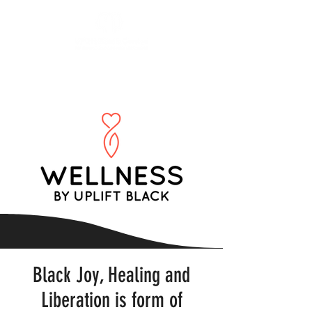
Black Joy, Healing and
Liberation is form of