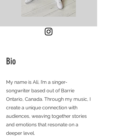
Bio
My name is Ali, I’m a singer-
songwriter based out of Barrie
Ontario, Canada. Through my music, I
create a unique connection with
audiences, weaving together stories
and emotions that resonate on a
deeper level.