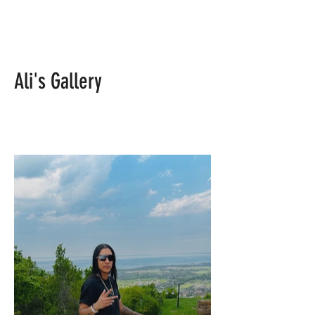
Ali's Gallery