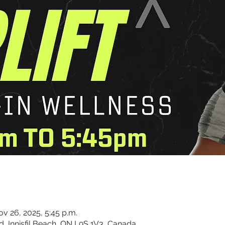
ov 26, 2025, 5:45 p.m.
 Rd, Innisfil Beach, ON L9S 1V3, Canada