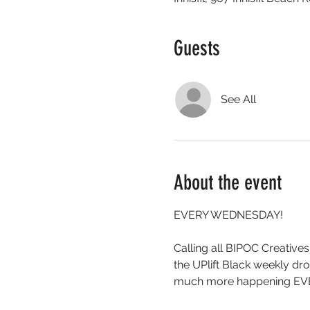
Guests
See All
About the event
EVERY WEDNESDAY!
Calling all BIPOC Creatives
the UPlift Black weekly 
much more happening EV