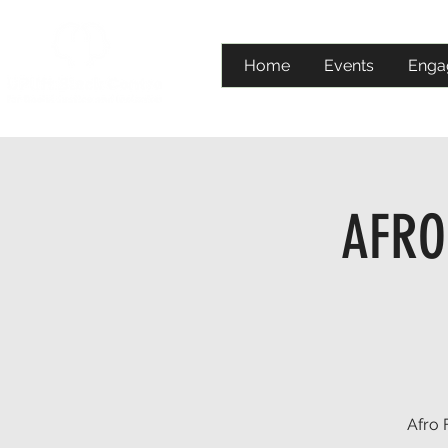
Home
Events
Enga
AFRO 
Afro 