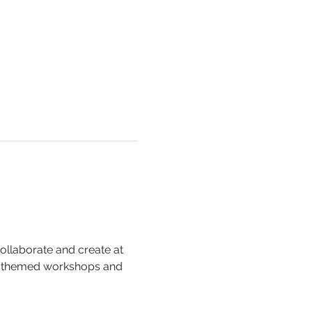
collaborate and create at 
, themed workshops and 