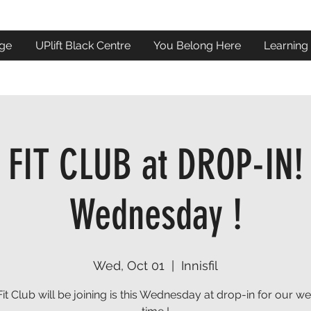
ge
UPlift Black Centre
You Belong Here
Learning
FIT CLUB at DROP-IN!
Wednesday !
Wed, Oct 01
  |  
Innisfil
Fit Club will be joining is this Wednesday at drop-in for our we