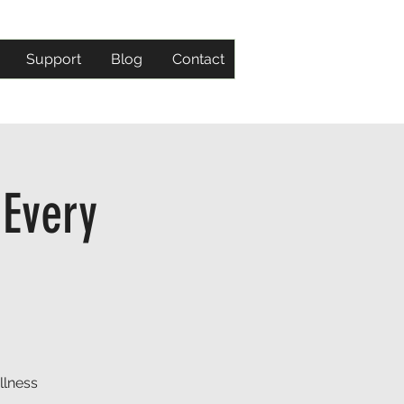
Support
Blog
Contact
 Every
llness