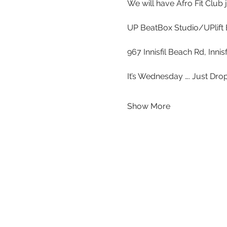
We will have Afro Fit Club
UP BeatBox Studio/UPlift 
967 Innisfil Beach Rd, Inni
It’s Wednesday …. Just Drop
Show More