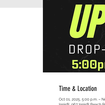
Time & Location
Oct 01, 2025, 5:00 p.m. – N
Innisfil, 967 Innisfil Beach