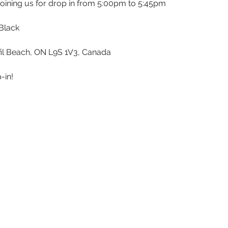
 joining us for drop in from 5:00pm to 5:45pm
Black 
sfil Beach, ON L9S 1V3, Canada
-in!