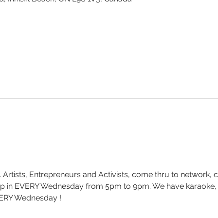
. Artists, Entrepreneurs and Activists, come thru to network, 
drop in EVERY Wednesday from 5pm to 9pm. We have karaoke
ERY Wednesday !