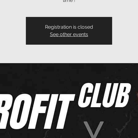
time !
Registration is closed
See other events