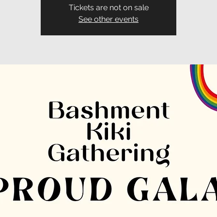
Tickets are not on sale
See other events