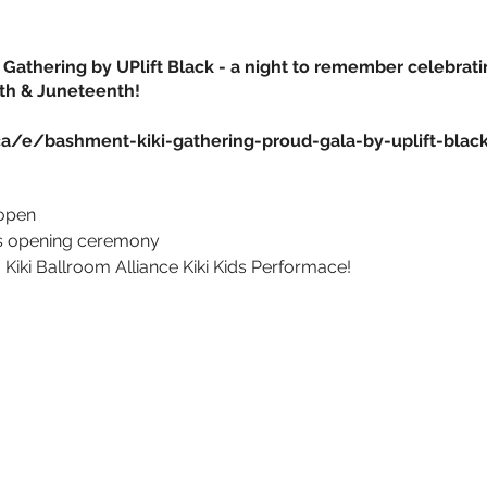
Gathering by UPlift Black - a night to remember celebrati
th & Juneteenth!
ca/e/bashment-kiki-gathering-proud-gala-by-uplift-blac
 open
us opening ceremony
 Kiki Ballroom Alliance
Kiki Kids Performace!
AND MORE!
res
ess!