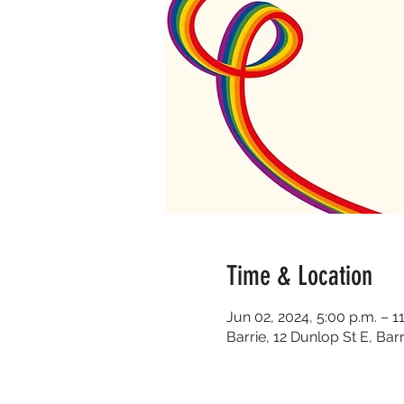
Time & Location
Jun 02, 2024, 5:00 p.m. – 1
Barrie, 12 Dunlop St E, Ba