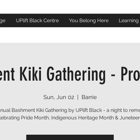
ge
UPlift Black Centre
You Belong Here
Learning
t Kiki Gathering - Pr
Sun, Jun 02
  |  
Barrie
nnual Bashment Kiki Gathering by UPlift Black - a night to re
lebrating Pride Month, Indigenous Heritage Month & Juneteen