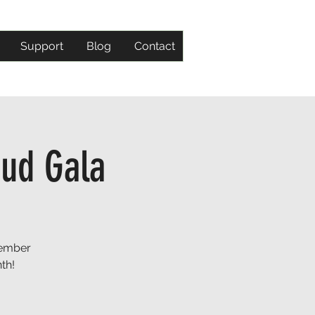
Support
Blog
Contact
oud Gala
member
th!