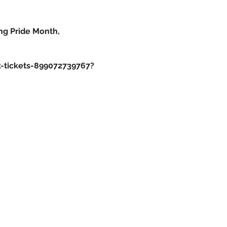
ng Pride Month,
k-tickets-899072739767?