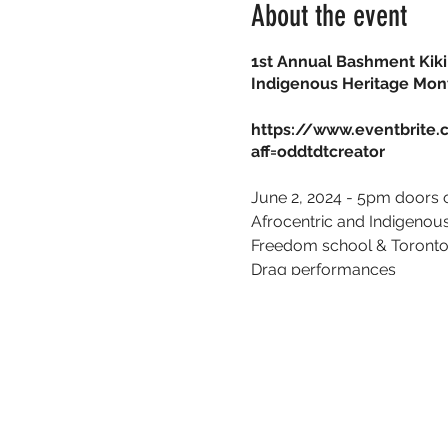
About the event
1st Annual Bashment Kiki 
Indigenous Heritage Mon
https://www.eventbrite.
aff=oddtdtcreator
June 2, 2024 - 5pm doors
Afrocentric and Indigeno
Freedom school &
Toronto
Drag performances
Dance performances
R&B Band
TRP.P
After Party with
DJ Swags
Cash bar and Hors d'oeuv
Red carpet | Dress to Impr