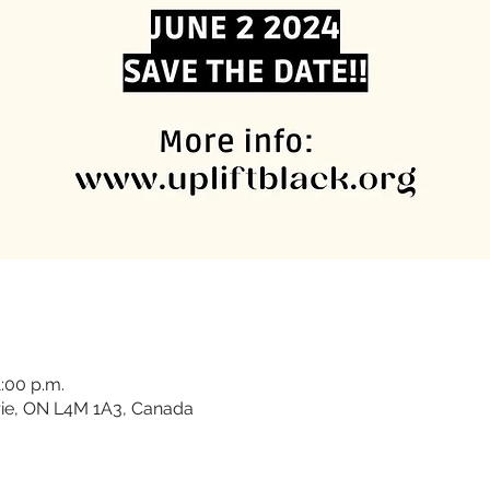
1:00 p.m.
rrie, ON L4M 1A3, Canada