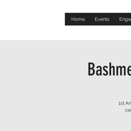
Home
Events
Enga
Bashmen
1st A
ce