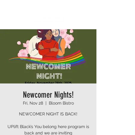
Newcomer Nights!
Fri, Nov 28
  |  
Bloom Bistro
NEWCOMER NIGHT IS BACK!
UPlift Black’s You belong here program is
back and we are inviting