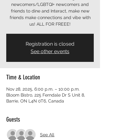
newcomers/LGBTQI+ newcomers and
friends to dine and Interact, make new
friends make connections and vibe with
us! ALL FOR FREEE!
Registration is closed
See other events
Time & Location
Nov 28, 2025, 6:00 p.m. – 10:00 p.m.
Bloom Bistro, 225 Ferndale Dr S Unit 8,
Barrie, ON L4N 0T6, Canada
Guests
See All