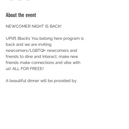
About the event
NEWCOMER NIGHT IS BACK!
UPlift Black’s You belong here program is 
back and we are inviting 
newcomers/LGBTQI+ newcomers and 
friends to dine and Interact, make new 
friends make connections and vibe with 
us! ALL FOR FREEE!
A beautiful dinner will be provided by 
@bloombistrobarrie ! There will be games 
good convo and yes, Karaoke too!
Friday November 28th
225 Ferndale Drive S , Unit 8 Barrie 
@bloombistrobarrie