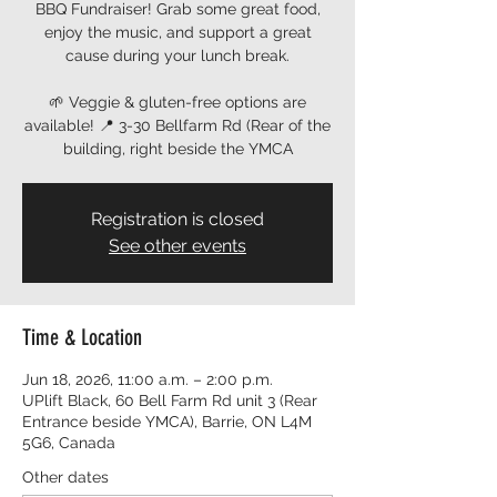
BBQ Fundraiser! Grab some great food,
enjoy the music, and support a great
cause during your lunch break.
🌱 Veggie & gluten-free options are
available! 📍 3-30 Bellfarm Rd (Rear of the
building, right beside the YMCA
Registration is closed
See other events
Time & Location
Jun 18, 2026, 11:00 a.m. – 2:00 p.m.
UPlift Black, 60 Bell Farm Rd unit 3 (Rear
Entrance beside YMCA), Barrie, ON L4M
5G6, Canada
Other dates