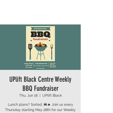
UPlift Black Centre Weekly
BBQ Fundraiser
Thu, Jun 18
  |  
UPlift Black
Lunch plans? Sorted. 🍔🔥 Join us every
Thursday starting May 28th for our Weekly