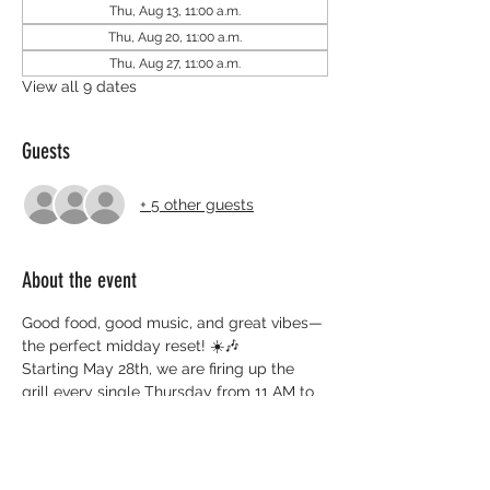
Thu, Aug 13, 11:00 a.m.
Thu, Aug 20, 11:00 a.m.
Thu, Aug 27, 11:00 a.m.
View all 9 dates
Guests
+ 5 other guests
About the event
Good food, good music, and great vibes—
the perfect midday reset! ☀️🎶
Starting May 28th, we are firing up the 
grill every single Thursday from 11 AM to 
2 PM. Whether you're working nearby or 
just in the area, swing by the rear of 3-30 
Bellfarm Rd (beside the YMCA) to grab 
some delicious BBQ and support the 