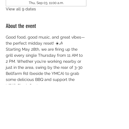
Thu, Sep 03, 11:00 a.m.
View all 9 dates
About the event
Good food, good music, and great vibes—
the perfect midday reset! ☀️🎶
Starting May 28th, we are firing up the 
grill every single Thursday from 11 AM to 
2 PM. Whether you're working nearby or 
just in the area, swing by the rear of 3-30 
Bellfarm Rd (beside the YMCA) to grab 
some delicious BBQ and support the 
UPlift Black Centre.
Everything you need to know:
 📅 
When:
 Every Thursday (Starts May 28)
 ⏰ 
Time:
 11:00 AM - 2:00 PM 
📍 
Where:
 3-60 Bellfarm Rd (Rear of 
building, beside YMCA) 