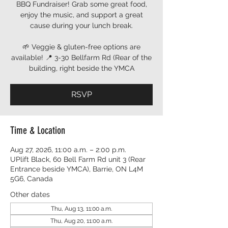
BBQ Fundraiser! Grab some great food,
enjoy the music, and support a great
cause during your lunch break.
🌱 Veggie & gluten-free options are
available! 📍 3-30 Bellfarm Rd (Rear of the
building, right beside the YMCA
RSVP
Time & Location
Aug 27, 2026, 11:00 a.m. – 2:00 p.m.
UPlift Black, 60 Bell Farm Rd unit 3 (Rear
Entrance beside YMCA), Barrie, ON L4M
5G6, Canada
Other dates
Thu, Aug 13, 11:00 a.m.
Thu, Aug 20, 11:00 a.m.