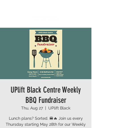
UPlift Black Centre Weekly
BBQ Fundraiser
Thu, Aug 27
  |  
UPlift Black
Lunch plans? Sorted. 🍔🔥 Join us every
Thursday starting May 28th for our Weekly