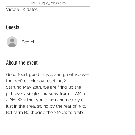
Thu, Aug 27, 11:00 a.m.
View all 9 dates
Guests
See All
About the event
Good food, good music, and great vibes—
the perfect midday reset! ☀️🎶
Starting May 28th, we are firing up the 
grill every single Thursday from 11 AM to 
2 PM. Whether you're working nearby or 
just in the area, swing by the rear of 3-30 
Bellfarm Rd (beside the YMCA) to grab 
some delicious BBQ and support the 
UPlift Black Centre.