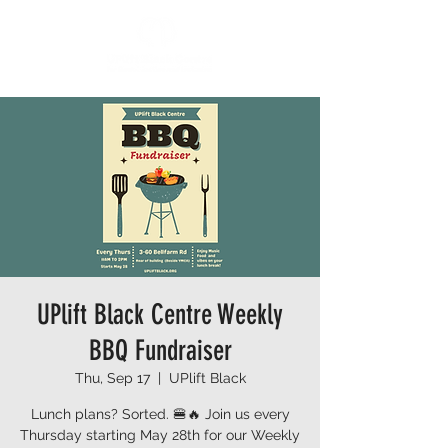
UPlift Black Centre Weekly
BBQ Fundraiser
Thu, Sep 17
  |  
UPlift Black
Lunch plans? Sorted. 🍔🔥 Join us every
Thursday starting May 28th for our Weekly