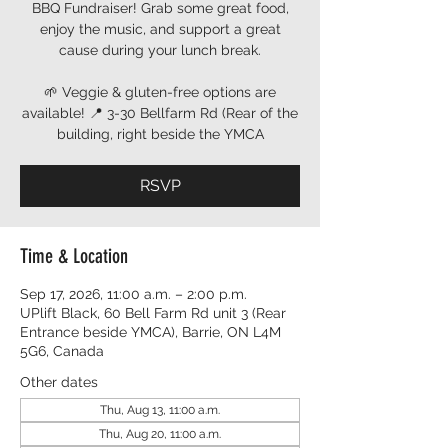
BBQ Fundraiser! Grab some great food,
enjoy the music, and support a great
cause during your lunch break.
🌱 Veggie & gluten-free options are
available! 📍 3-30 Bellfarm Rd (Rear of the
building, right beside the YMCA
RSVP
Time & Location
Sep 17, 2026, 11:00 a.m. – 2:00 p.m.
UPlift Black, 60 Bell Farm Rd unit 3 (Rear
Entrance beside YMCA), Barrie, ON L4M
5G6, Canada
Other dates
Thu, Aug 13, 11:00 a.m.
Thu, Aug 20, 11:00 a.m.