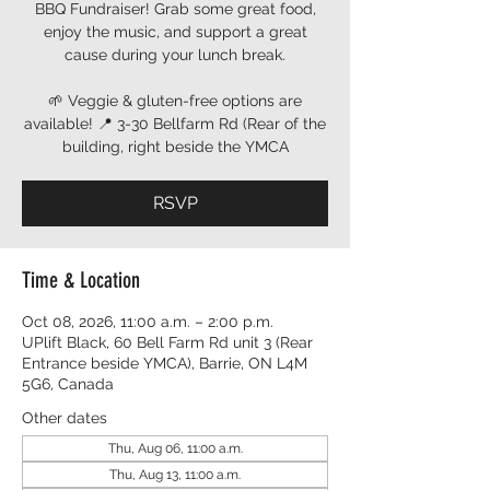
BBQ Fundraiser! Grab some great food,
enjoy the music, and support a great
cause during your lunch break.
🌱 Veggie & gluten-free options are
available! 📍 3-30 Bellfarm Rd (Rear of the
building, right beside the YMCA
RSVP
Time & Location
Oct 08, 2026, 11:00 a.m. – 2:00 p.m.
UPlift Black, 60 Bell Farm Rd unit 3 (Rear
Entrance beside YMCA), Barrie, ON L4M
5G6, Canada
Other dates
Thu, Aug 06, 11:00 a.m.
Thu, Aug 13, 11:00 a.m.