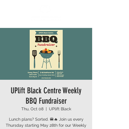
UPlift Black Centre Weekly
BBQ Fundraiser
Thu, Oct 08
  |  
UPlift Black
Lunch plans? Sorted. 🍔🔥 Join us every
Thursday starting May 28th for our Weekly