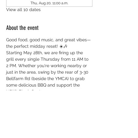
Thu, Aug 20, 11:00 a.m.
View all 10 dates
About the event
Good food, good music, and great vibes—
the perfect midday reset! ☀️🎶
Starting May 28th, we are firing up the 
grill every single Thursday from 11 AM to 
2 PM. Whether you're working nearby or 
just in the area, swing by the rear of 3-30 
Bellfarm Rd (beside the YMCA) to grab 
some delicious BBQ and support the 
UPlift Black Centre.
Everything you need to know:
 📅 
When:
 Every Thursday (Starts May 28)
 ⏰ 
Time:
 11:00 AM - 2:00 PM 
📍 
Where:
 3-60 Bellfarm Rd (Rear of 
building, beside YMCA) 