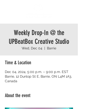
Weekly Drop-In @ the
UPBeatBox Creative Studio
Wed, Dec 04
  |  
Barrie
Time & Location
Dec 04, 2024, 5:00 p.m. – 9:00 p.m. EST
Barrie, 12 Dunlop St E, Barrie, ON L4M 1A3,
Canada
About the event