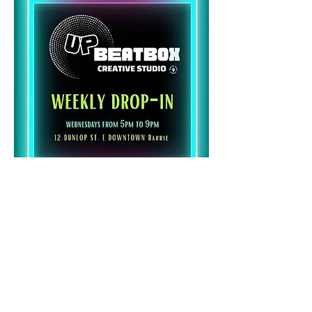
Share this event