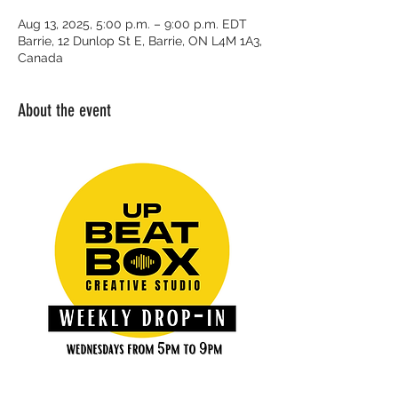
Aug 13, 2025, 5:00 p.m. – 9:00 p.m. EDT
Barrie, 12 Dunlop St E, Barrie, ON L4M 1A3,
Canada
About the event