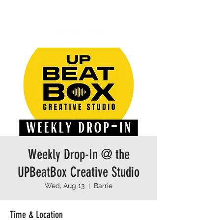
Weekly Drop-In @ the
UPBeatBox Creative Studio
Wed, Aug 13
  |  
Barrie
Time & Location