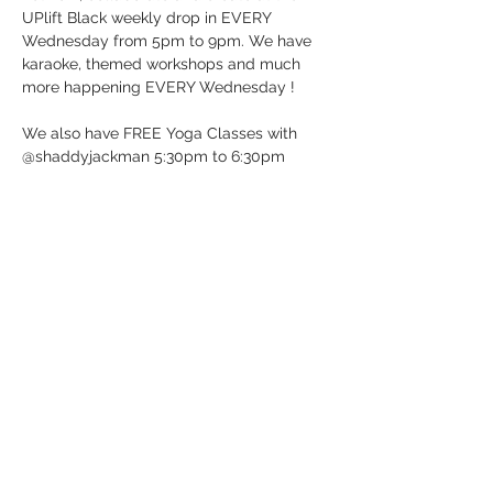
UPlift Black weekly drop in EVERY 
Wednesday from 5pm to 9pm. We have 
karaoke, themed workshops and much 
more happening EVERY Wednesday !
We also have FREE Yoga Classes with 
@shaddyjackman 5:30pm to 6:30pm
UP BeatBox Studio/UPlift Black 
12 Dunlop St E in Barrie, ON (Downtown 
Barrie)
It’s Wednesday …. Just Drop-in!
See you soon!
Show More