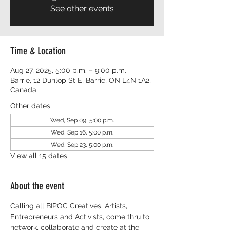
See other events
Time & Location
Aug 27, 2025, 5:00 p.m. – 9:00 p.m.
Barrie, 12 Dunlop St E, Barrie, ON L4N 1A2,
Canada
Other dates
Wed, Sep 09, 5:00 p.m.
Wed, Sep 16, 5:00 p.m.
Wed, Sep 23, 5:00 p.m.
View all 15 dates
About the event
Calling all BIPOC Creatives. Artists, 
Entrepreneurs and Activists, come thru to 
network, collaborate and create at the 