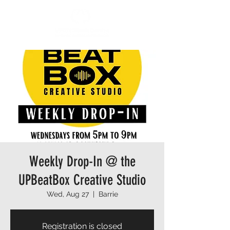
Weekly Drop-In @ the
UPBeatBox Creative Studio
Wed, Aug 27
  |  
Barrie
Registration is closed