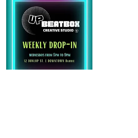
Share this event