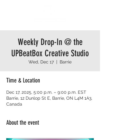
Weekly Drop-In @ the
UPBeatBox Creative Studio
Wed, Dec 17
  |  
Barrie
Time & Location
Dec 17, 2025, 5:00 p.m. – 9:00 p.m. EST
Barrie, 12 Dunlop St E, Barrie, ON L4M 1A3,
Canada
About the event