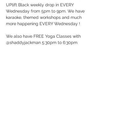
UPlift Black weekly drop in EVERY 
Wednesday from 5pm to 9pm. We have 
karaoke, themed workshops and much 
more happening EVERY Wednesday !
We also have FREE Yoga Classes with 
@shaddyjackman 5:30pm to 6:30pm
UP BeatBox Studio/UPlift Black 
12 Dunlop St E in Barrie, ON (Downtown 
Barrie)
It’s Wednesday …. Just Drop-in!
See you soon!
Show More