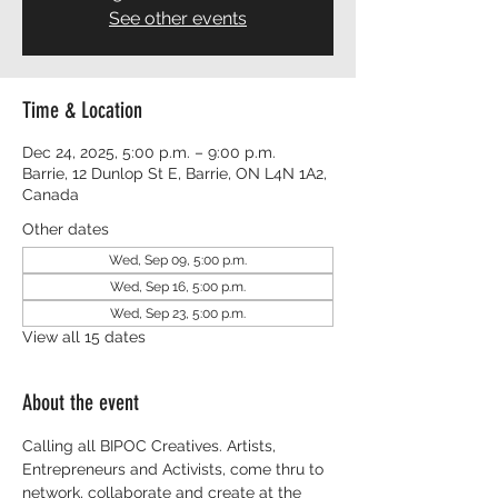
See other events
Time & Location
Dec 24, 2025, 5:00 p.m. – 9:00 p.m.
Barrie, 12 Dunlop St E, Barrie, ON L4N 1A2,
Canada
Other dates
Wed, Sep 09, 5:00 p.m.
Wed, Sep 16, 5:00 p.m.
Wed, Sep 23, 5:00 p.m.
View all 15 dates
About the event
Calling all BIPOC Creatives. Artists, 
Entrepreneurs and Activists, come thru to 
network, collaborate and create at the 