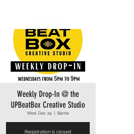
Weekly Drop-In @ the
UPBeatBox Creative Studio
Wed, Dec 24
  |  
Barrie
Registration is closed