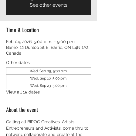
See other events
Time & Location
Feb 04, 2026, 5:00 p.m. – 9:00 p.m.
Barrie, 12 Dunlop St E, Barrie, ON L4N 1A2,
Canada
Other dates
Wed, Sep 09, 5:00 p.m.
Wed, Sep 16, 5:00 p.m.
Wed, Sep 23, 5:00 p.m.
View all 15 dates
About the event
Calling all BIPOC Creatives. Artists, 
Entrepreneurs and Activists, come thru to 
network, collaborate and create at the 