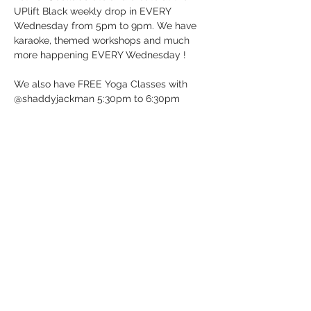
UPlift Black weekly drop in EVERY 
Wednesday from 5pm to 9pm. We have 
karaoke, themed workshops and much 
more happening EVERY Wednesday !
We also have FREE Yoga Classes with 
@shaddyjackman 5:30pm to 6:30pm
UP BeatBox Studio/UPlift Black 
12 Dunlop St E in Barrie, ON (Downtown 
Barrie)
It’s Wednesday …. Just Drop-in!
See you soon!
Show More