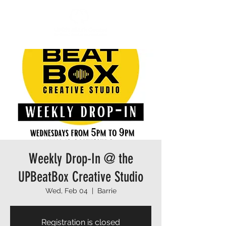
Weekly Drop-In @ the
UPBeatBox Creative Studio
Wed, Feb 04
  |  
Barrie
Registration is closed