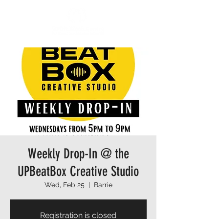
Weekly Drop-In @ the
UPBeatBox Creative Studio
Wed, Feb 25
  |  
Barrie
Registration is closed