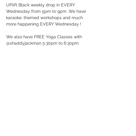
UPlift Black weekly drop in EVERY 
Wednesday from 5pm to 9pm. We have 
karaoke, themed workshops and much 
more happening EVERY Wednesday !
We also have FREE Yoga Classes with 
@shaddyjackman 5:30pm to 6:30pm
UP BeatBox Studio/UPlift Black 
12 Dunlop St E in Barrie, ON (Downtown 
Barrie)
It’s Wednesday …. Just Drop-in!
See you soon!
Show More