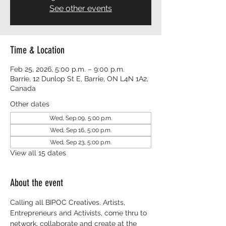
See other events
Time & Location
Feb 25, 2026, 5:00 p.m. – 9:00 p.m.
Barrie, 12 Dunlop St E, Barrie, ON L4N 1A2,
Canada
Other dates
Wed, Sep 09, 5:00 p.m.
Wed, Sep 16, 5:00 p.m.
Wed, Sep 23, 5:00 p.m.
View all 15 dates
About the event
Calling all BIPOC Creatives. Artists, 
Entrepreneurs and Activists, come thru to 
network, collaborate and create at the 