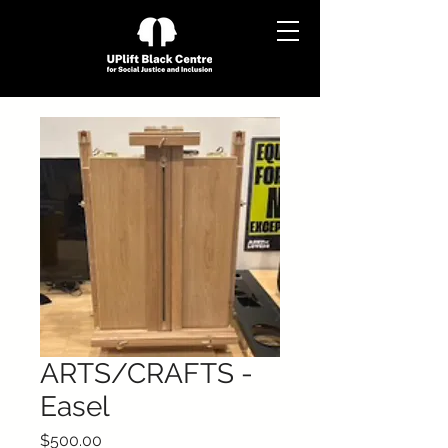
ARTS/CRAFTS -
Easel
Price
$500.00