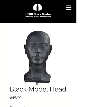
Black Model Head
Price
$45.99