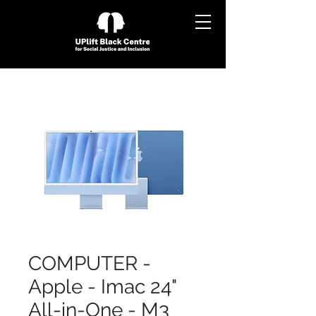
COMPUTER -
Apple - Imac 24"
All-in-One - M3