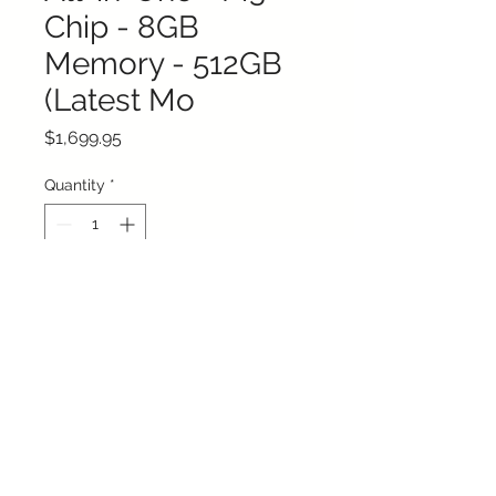
Chip - 8GB
Memory - 512GB
(Latest Mo
Price
$1,699.95
Quantity
*
Add to Cart
Buy Now