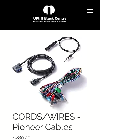
CORDS/WIRES -
Pioneer Cables
Price
$280.20