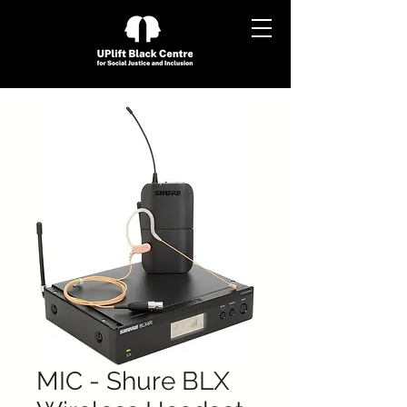
MIC - Shure BLX