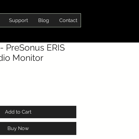
Support
Blog
Contact
- PreSonus ERIS
dio Monitor
Add to Cart
Buy Now