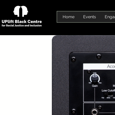
Home
Events
Enga