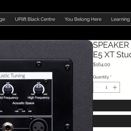
ge
UPlift Black Centre
You Belong Here
Learning
SPEAKER 
E5 XT Stu
Price
$164.00
Quantity
*