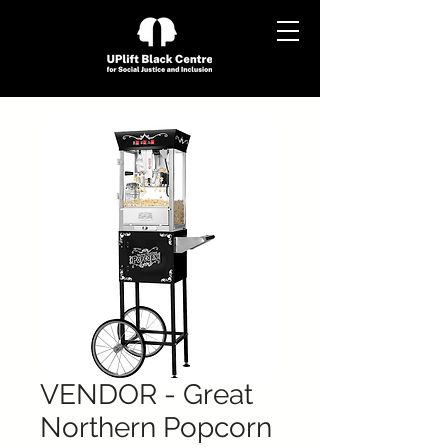
VENDOR - Great
Northern Popcorn