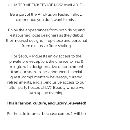
✨ LIMITED VIP TICKETS ARE NOW AVAILABLE ✨
Be a part of the AfroFusion Fashion Show
experience you don’t want to miss!
Enjoy the appearances from both rising and
established local designers as they debut
their newest designs — up close and personal
from exclusive floor seating.
For $100, VIP guests enjoy access to the
private pre-reception, the chance to mix &
mingle with designers, live entertainment
from our soon-to-be-announced special
guest, complimentary beverage, curated
refreshments, and all-inclusive access to our
after-party hosted at LVX Beauty where we
turn up the evening!
This is fashion, culture, and luxury...elevated!
So dress to impress because camera’s will be
rolling!
First Name