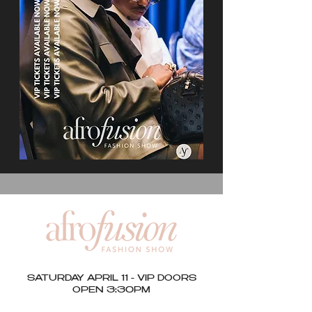
SATURDAY APRIL 11 - VIP DOORS
OPEN 3:30PM