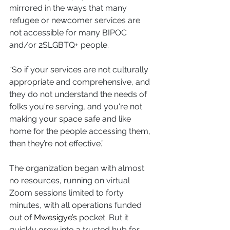
mirrored in the ways that many 
refugee or newcomer services are 
not accessible for many BIPOC 
and/or 2SLGBTQ+ people.
“So if your services are not culturally 
appropriate and comprehensive, and 
they do not understand the needs of 
folks you're serving, and you're not 
making your space safe and like 
home for the people accessing them, 
then they’re not effective.”
The organization began with almost 
no resources, running on virtual 
Zoom sessions limited to forty 
minutes, with all operations funded 
out of 
Mwesigye’s
 pocket. But it 
quickly grew into a trusted hub for 