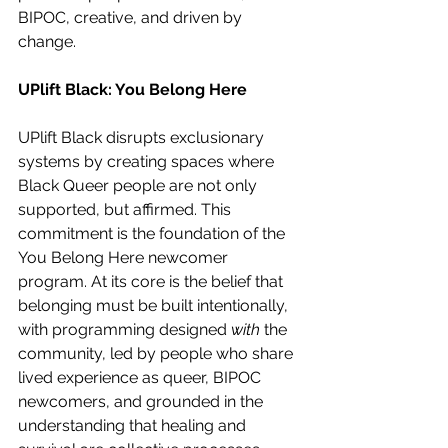
BIPOC, creative, and driven by 
change. 
UPlift Black: You Belong Here
UPlift Black disrupts exclusionary 
systems by creating spaces where 
Black Queer people are not only 
supported, but affirmed. This 
commitment is the foundation of the 
You Belong Here newcomer 
program. At its core is the belief that 
belonging must be built intentionally, 
with programming designed 
with
 the 
community, led by people who share 
lived experience as queer, BIPOC 
newcomers, and grounded in the 
understanding that healing and 