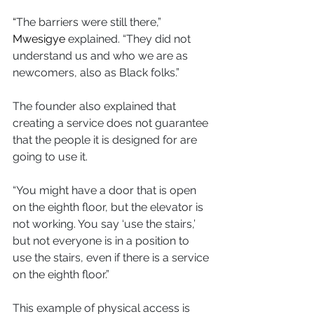
“
The barriers were still there,” 
Mwesigye
 explained. “They did not 
understand us and who we are as 
newcomers, also as Black folks.”
The founder also explained that 
creating a service does not guarantee 
that the people it is designed for are 
going to use it. 
“You might have a door that is open 
on the eighth floor, but the elevator is 
not working. You say ‘use the stairs,’ 
but not everyone is in a position to 
use the stairs, even if there is a service 
on the eighth floor.”
This example of physical access is 