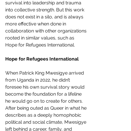
survival into leadership and trauma 
into collective strength. But this work 
does not exist in a silo, and is always 
more effective when done in 
collaboration with other organizations 
rooted in similar values, such as 
Hope for Refugees International.
Hope for Refugees International
When Patrick King Mwesigye arrived 
from Uganda in 2022, he didn’t 
foresee his own survival story would 
become the foundation for a lifeline 
he would go on to create for others. 
After being outed as Queer in what he 
describes as a deeply homophobic 
political and social climate, Mwesigye 
left behind a career, family, and 