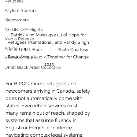
Refugees
Asylum Seekers
Newcomers
2SLGBTQIA+ Rights
Patrick King Mwesigye (L) of Hope for 
Media Release
Refugees International, and Randy Singh 
Artists
(R) of UPlift Black.		 Photo Courtesy: 
Bantu Media Hub
 / Together for Change 
Arts and Culture
2025
UPlift Black Artist Collective
For BIPOC, Queer refugees and 
newcomers arriving in Canada, safety 
does not automatically come with 
status. Even when services exist, 
many remain out of reach, shaped by 
systems that assume fluency in 
English or French, confidence 
navigating complex legal systems, 