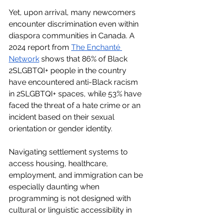
Yet, upon arrival, many newcomers 
encounter discrimination even within 
diaspora communities in Canada. A 
2024 report from 
The Enchanté 
Network
 shows that 86% of Black 
2SLGBTQI+ people in the country 
have encountered anti-Black racism 
in 2SLGBTQI+ spaces, while 53% have 
faced the threat of a hate crime or an 
incident based on their sexual 
orientation or gender identity.
Navigating settlement systems to 
access housing, healthcare, 
employment, and immigration can be 
especially daunting when 
programming is not designed with 
cultural or linguistic accessibility in 