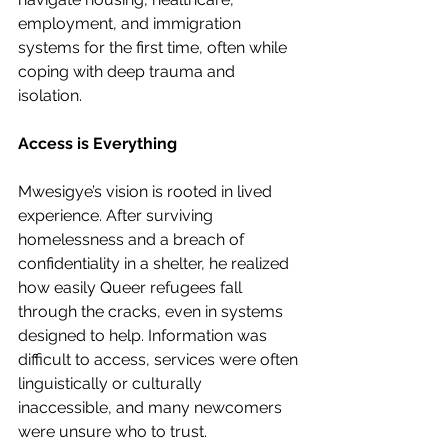
employment, and immigration 
systems for the first time, often while 
coping with deep trauma and 
isolation.
Access is Everything
Mwesigye’s vision is rooted in lived 
experience. After surviving 
homelessness and a breach of 
confidentiality in a shelter, he realized 
how easily Queer refugees fall 
through the cracks, even in systems 
designed to help. Information was 
difficult to access, services were often 
linguistically or culturally 
inaccessible, and many newcomers 
were unsure who to trust. 