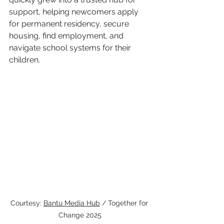
support, helping newcomers apply 
for permanent residency, secure 
housing, find employment, and 
navigate school systems for their 
children.
Courtesy: 
Bantu Media Hub
 / Together for 
Change 2025