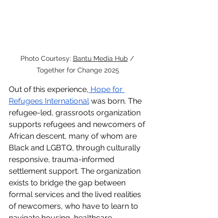
Photo Courtesy: 
Bantu Media Hub
 / 
Together for Change 2025
Out of this experience,
 Hope for 
Refugees International
 was born. The 
refugee-led, grassroots organization 
supports refugees and newcomers of 
African descent, many of whom are 
Black and LGBTQ, through culturally 
responsive, trauma-informed 
settlement support. The organization 
exists to bridge the gap between 
formal services and the lived realities 
of newcomers, who have to learn to 
navigate housing, healthcare, 