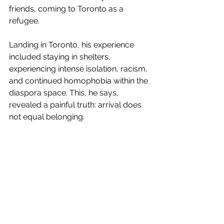
friends, coming to Toronto as a 
refugee.
Landing in Toronto, his experience 
included staying in shelters, 
experiencing intense isolation, racism, 
and continued homophobia within the 
diaspora space. This, he says, 
revealed a painful truth: arrival does 
not equal belonging.