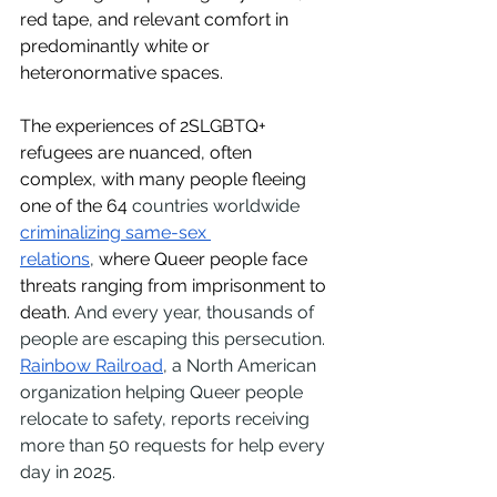
red tape, and relevant comfort in 
predominantly white or 
heteronormative spaces. 
The experiences of 2SLGBTQ+ 
refugees are nuanced, often 
complex, with many people fleeing 
one of the 64 
countries worldwide 
criminalizing same-sex 
relations
,
 where Queer people face 
threats ranging from imprisonment to 
death. 
And every year, thousands of 
people are escaping this persecution. 
Rainbow Railroad
, a North American 
organization helping Queer people 
relocate to safety, reports receiving 
more than 50 requests for help every 
day in 2025.  