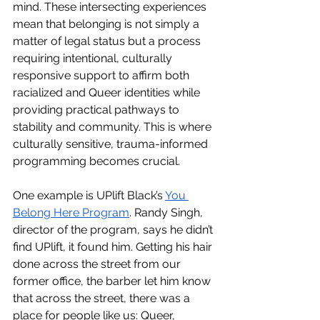
mind. These intersecting experiences 
mean that belonging is not simply a 
matter of legal status but a process 
requiring intentional, culturally 
responsive support to affirm both 
racialized and Queer identities while 
providing practical pathways to 
stability and community. This is where 
culturally sensitive, trauma-informed 
programming becomes crucial.
One example is UPlift Black’s 
You 
Belong Here Program
. Randy Singh, 
director of the program, says he didn’t 
find UPlift, it found him. Getting his hair 
done across the street from our 
former office, the barber let him know 
that across the street, there was a 
place for people like us: Queer, 