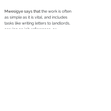
Mwesigye says that
 the work is often 
as simple as it is vital, and includes 
tasks like writing letters to landlords, 
serving as job references, or 
translating information into formats 
people can actually use. And this kind 
of work makes all the difference. 
“Even when an organization is 
accessible, the question is: is it safe? 
Are the people accepting of you?” 
Singh explained. “Those doubts alone 
can stop someone from getting the 
resources they need.”
“But when we come into spaces 
where we belong, then it's easy to 