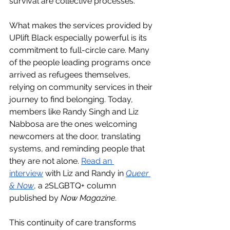
survival are collective processes.
What makes the services provided by 
UPlift Black especially powerful is its 
commitment to full-circle care. Many 
of the people leading programs once 
arrived as refugees themselves, 
relying on community services in their 
journey to find belonging. Today, 
members like Randy Singh and Liz 
Nabbosa are the ones welcoming 
newcomers at the door, translating 
systems, and reminding people that 
they are not alone. 
Read an 
interview
 with Liz and Randy in 
Queer 
& Now
, a 2SLGBTQ+ column 
published by 
Now Magazine.
This continuity of care transforms 