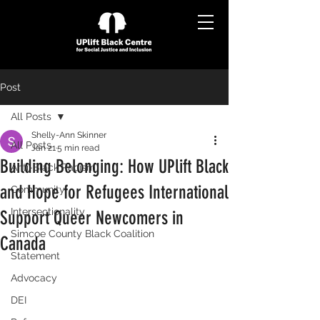
Post
All Posts
Shelly-Ann Skinner
All Posts
Jan 21
5 min read
Building Belonging: How UPlift Black
Anti-Black Racism
and Hope for Refugees International
Community
Intersectionality
Support Queer Newcomers in
Simcoe County Black Coalition
Canada
Statement
Advocacy
DEI