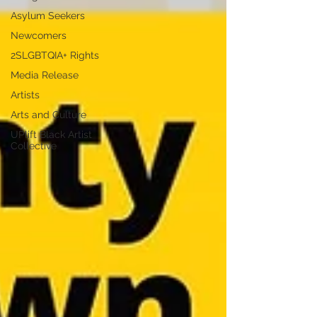
Asylum Seekers
Newcomers
2SLGBTQIA+ Rights
Media Release
Artists
Arts and Culture
UPlift Black Artist
Collective