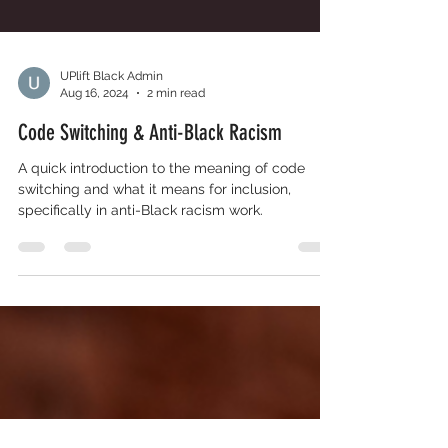
UPlift Black Admin
Aug 16, 2024
2 min read
Code Switching & Anti-Black Racism
A quick introduction to the meaning of code
switching and what it means for inclusion,
specifically in anti-Black racism work.