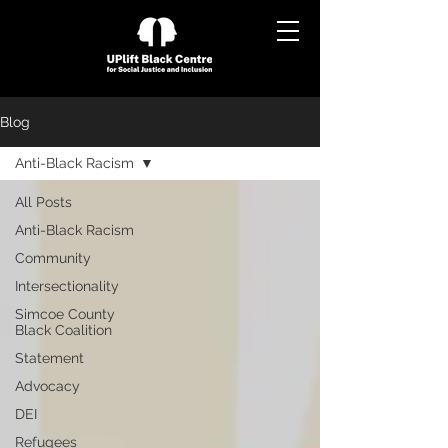
Blog
Anti-Black Racism
All Posts
Anti-Black Racism
Community
Intersectionality
Simcoe County
Black Coalition
Statement
Advocacy
DEI
Refugees