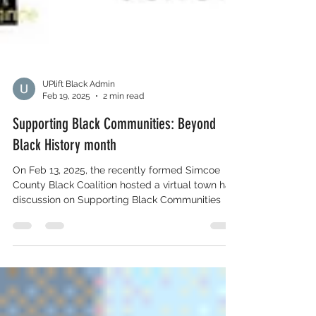
UPlift Black Admin
Feb 19, 2025
2 min read
Supporting Black Communities: Beyond
Black History month
On Feb 13, 2025, the recently formed Simcoe
County Black Coalition hosted a virtual town hall
discussion on Supporting Black Communities