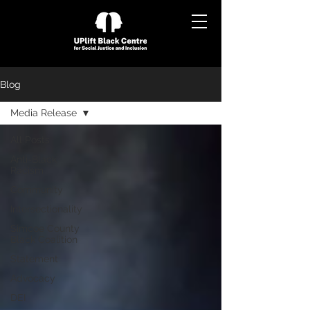
Blog
Media Release
All Posts
Anti-Black
Racism
Community
Intersectionality
Simcoe County
Black Coalition
Statement
Advocacy
DEI