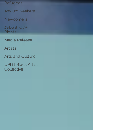
Refugees
Asylum Seekers
Newcomers
2SLGBTQIA+
Rights
Media Release
Artists
Arts and Culture
UPlift Black Artist
Collective