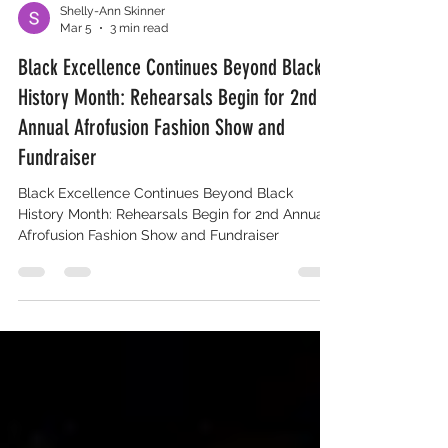
Shelly-Ann Skinner
Mar 5
3 min read
Black Excellence Continues Beyond Black
History Month: Rehearsals Begin for 2nd
Annual Afrofusion Fashion Show and
Fundraiser
Black Excellence Continues Beyond Black
History Month: Rehearsals Begin for 2nd Annual
Afrofusion Fashion Show and Fundraiser