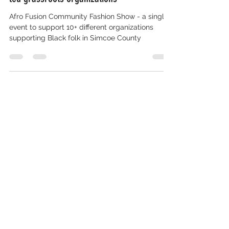
Celebrates Diversity and Unity Proceeds to
support coalition of Simcoe County Black-
led grassroots organizations
Afro Fusion Community Fashion Show - a single
event to support 10+ different organizations
supporting Black folk in Simcoe County