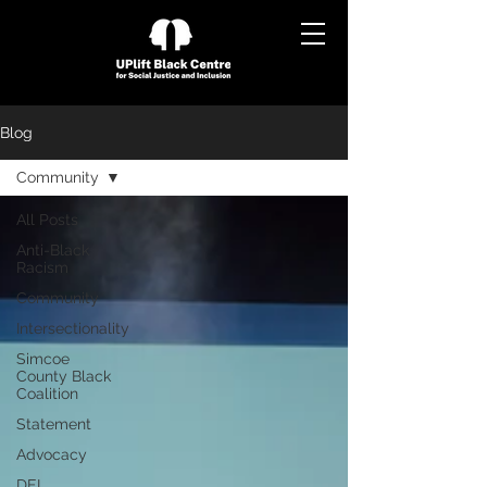
Blog
Community
All Posts
Anti-Black
Racism
Community
Intersectionality
Simcoe
County Black
Coalition
Statement
Advocacy
DEI