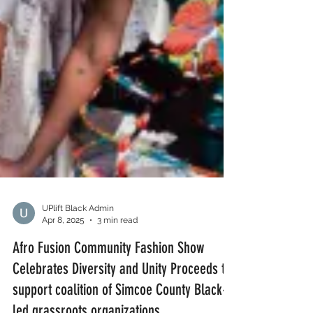
UPlift Black Admin
Apr 8, 2025
3 min read
Afro Fusion Community Fashion Show