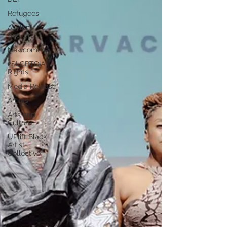
Refugees
Asylum
Seekers
Newcomers
2SLGBTQIA+
Rights
Media Release
Artists
Arts and
Culture
UPlift Black
Artist
Collective