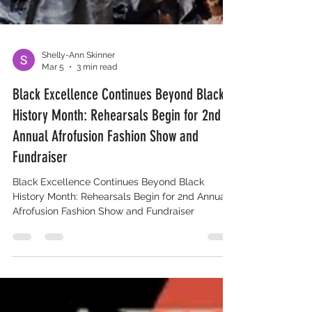
Shelly-Ann Skinner
Mar 5
3 min read
Black Excellence Continues Beyond Black
History Month: Rehearsals Begin for 2nd
Annual Afrofusion Fashion Show and
Fundraiser
Black Excellence Continues Beyond Black
History Month: Rehearsals Begin for 2nd Annual
Afrofusion Fashion Show and Fundraiser