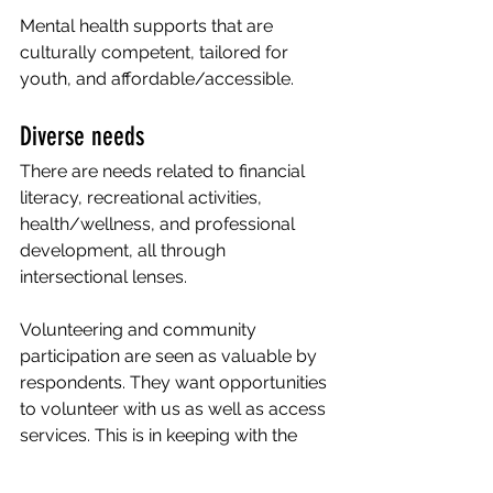
Mental health supports that are 
culturally competent, tailored for 
youth, and affordable/accessible.
Diverse needs 
There are needs related to financial 
literacy, recreational activities, 
health/wellness, and professional 
development, all through 
intersectional lenses.
Volunteering and community 
participation are seen as valuable by 
respondents. They want opportunities 
to volunteer with us as well as access 
services. This is in keeping with the 
findings that a key area of interest for 
our community is to build 