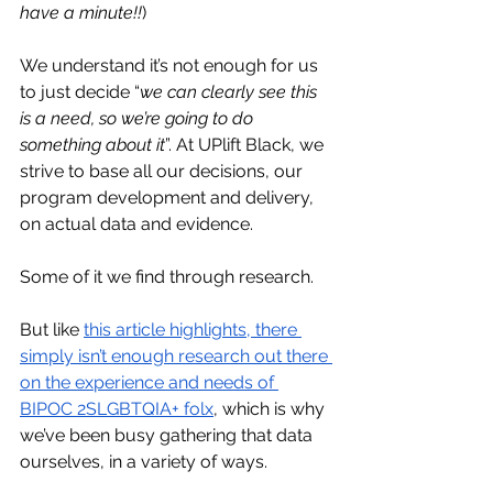
have a minute!!
)  
We understand it’s not enough for us 
to just decide “
we can clearly see this 
is a need, so we’re going to do 
something about it
”. At UPlift Black, we 
strive to base all our decisions, our 
program development and delivery, 
on actual data and evidence. 
Some of it we find through research.
But like 
this article highlights, there 
simply isn’t enough research out there 
on the experience and needs of 
BIPOC 2SLGBTQIA+ folx
, which is why 
we’ve been busy gathering that data 
ourselves, in a variety of ways. 