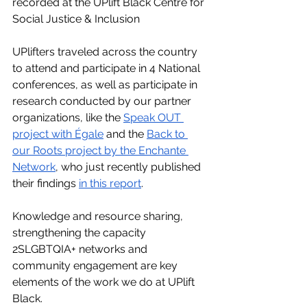
recorded at the UPlift Black Centre for 
Social Justice & Inclusion  
UPlifters traveled across the country 
to attend and participate in 4 National 
conferences, as well as participate in 
research conducted by our partner 
organizations, like the 
Speak OUT 
project with Égale
 and the 
Back to 
our Roots project by the Enchante 
Network
, who just recently published 
their findings 
in this report
. 
Knowledge and resource sharing, 
strengthening the capacity 
2SLGBTQIA+ networks and 
community engagement are key 
elements of the work we do at UPlift 
Black. 