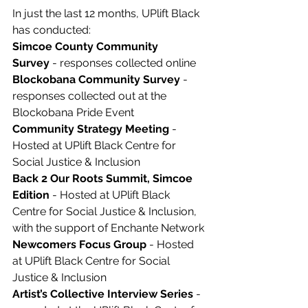
In just the last 12 months, UPlift Black 
has conducted: 
Simcoe County Community 
Survey
 - responses collected online
Blockobana Community Survey
 - 
responses collected out at the 
Blockobana Pride Event 
Community Strategy Meeting
 - 
Hosted at UPlift Black Centre for 
Social Justice & Inclusion
Back 2 Our Roots Summit, Simcoe 
Edition
 - Hosted at UPlift Black 
Centre for Social Justice & Inclusion, 
with the support of Enchante Network
Newcomers Focus Group
 - Hosted 
at UPlift Black Centre for Social 
Justice & Inclusion
Artist’s Collective Interview Series
 - 