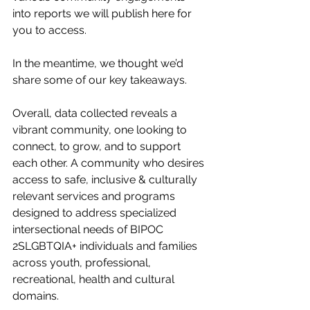
into reports we will publish here for 
you to access. 
In the meantime, we thought we’d 
share some of our key takeaways. 
Overall, data collected reveals a 
vibrant community, one looking to 
connect, to grow, and to support 
each other. A community who desires 
access to safe, inclusive & culturally 
relevant services and programs 
designed to address specialized 
intersectional needs of BIPOC 
2SLGBTQIA+ individuals and families 
across youth, professional, 
recreational, health and cultural 
domains. 