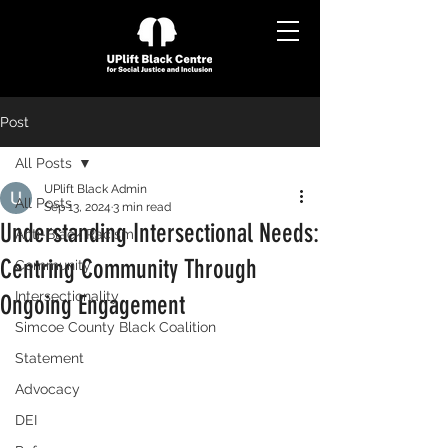
Post
All Posts
UPlift Black Admin
All Posts
Sep 13, 2024
3 min read
Understanding Intersectional Needs:
Anti-Black Racism
Centring Community Through
Community
Intersectionality
Ongoing Engagement
Simcoe County Black Coalition
Statement
Advocacy
DEI