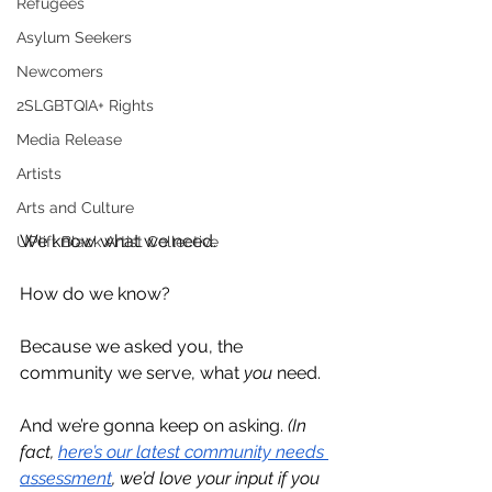
Refugees
Asylum Seekers
Newcomers
2SLGBTQIA+ Rights
Media Release
Artists
Arts and Culture
We know what we need. 
UPlift Black Artist Collective
How do we know? 
Because we asked you, the 
community we serve, what 
you
 need.
And we’re gonna keep on asking. 
(In 
fact, 
here’s our latest community needs 
assessment
, we’d love your input if you 