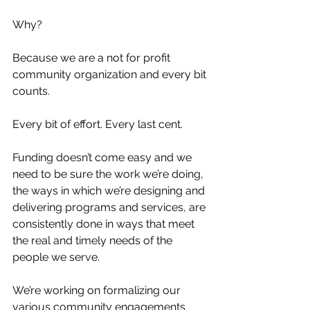
Why? 
Because we are a not for profit 
community organization and every bit 
counts. 
Every bit of effort. Every last cent. 
Funding doesn’t come easy and we 
need to be sure the work we’re doing, 
the ways in which we’re designing and 
delivering programs and services, are 
consistently done in ways that meet 
the real and timely needs of the 
people we serve.  
We’re working on formalizing our 
various community engagements 