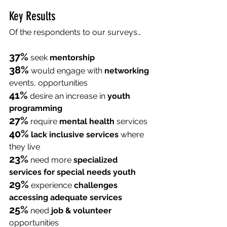
Key Results
Of the respondents to our surveys… 
37%
 seek 
mentorship
38%
 would engage with 
networking
events, opportunities
41%
 desire an increase in 
youth 
programming
27%
 require 
mental health
 services
40%
lack inclusive services
 where 
they live
23%
 need more 
specialized 
services for special needs youth
29%
 experience 
challenges 
accessing adequate services
25%
 need 
job & volunteer
opportunities