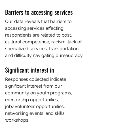
Barriers to accessing services 
Our data reveals that barriers to 
accessing services affecting 
respondents are related to cost, 
cultural competence, racism, lack of 
specialized services, transportation 
and difficulty navigating bureaucracy.
Significant interest in 
Responses collected indicate 
significant interest from our 
community on youth programs, 
mentorship opportunities, 
job/volunteer opportunities, 
networking events, and skills 
workshops. 