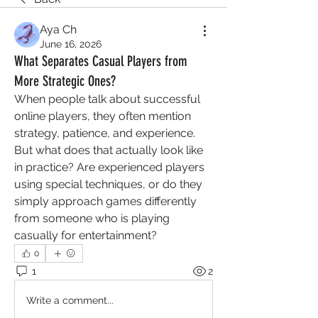
Aya Ch
June 16, 2026
What Separates Casual Players from
More Strategic Ones?
When people talk about successful 
online players, they often mention 
strategy, patience, and experience. 
But what does that actually look like 
in practice? Are experienced players 
using special techniques, or do they 
simply approach games differently 
from someone who is playing 
casually for entertainment?
0
1
2
Write a comment...