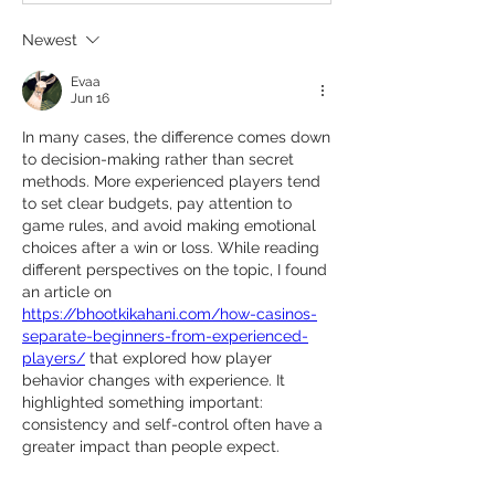
Newest
Evaa
Jun 16
In many cases, the difference comes down 
to decision-making rather than secret 
methods. More experienced players tend 
to set clear budgets, pay attention to 
game rules, and avoid making emotional 
choices after a win or loss. While reading 
different perspectives on the topic, I found 
an article on 
https://bhootkikahani.com/how-casinos-
separate-beginners-from-experienced-
players/
 that explored how player 
behavior changes with experience. It 
highlighted something important: 
consistency and self-control often have a 
greater impact than people expect.
Like