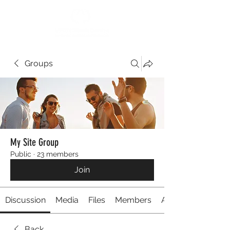
Groups
My Site Group
Public
·
23 members
Join
Discussion
Media
Files
Members
About
Back